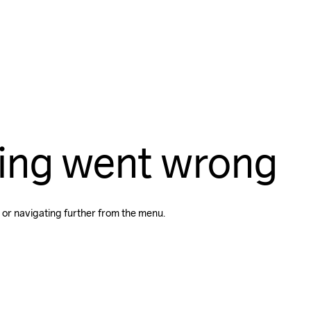
ing went wrong
 or navigating further from the menu.