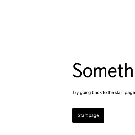
Someth
Try going back to the start page
Start page