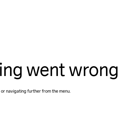
ing went wrong
 or navigating further from the menu.