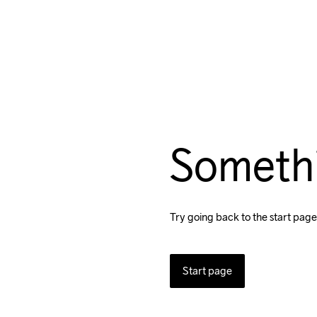
Someth
Try going back to the start page
Start page