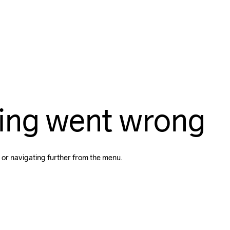
ing went wrong
 or navigating further from the menu.