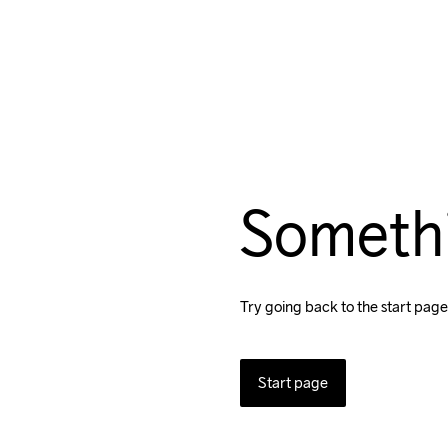
Someth
Try going back to the start page
Start page