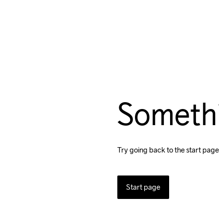
Someth
Try going back to the start page
Start page