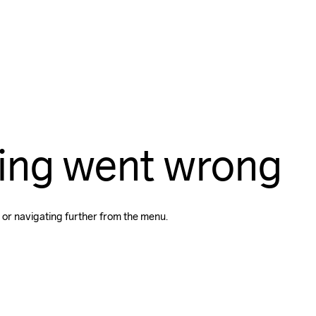
ing went wrong
 or navigating further from the menu.