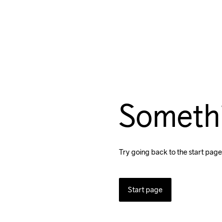
Someth
Try going back to the start page
Start page