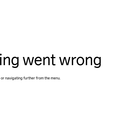
ing went wrong
 or navigating further from the menu.