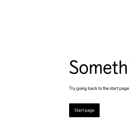
Someth
Try going back to the start page
Start page