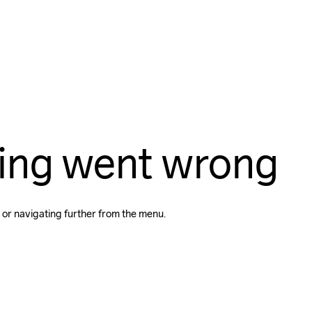
ing went wrong
 or navigating further from the menu.