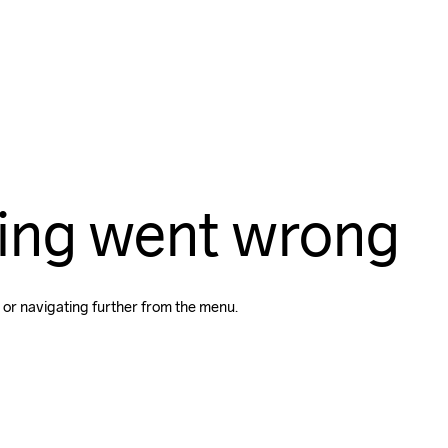
ing went wrong
 or navigating further from the menu.