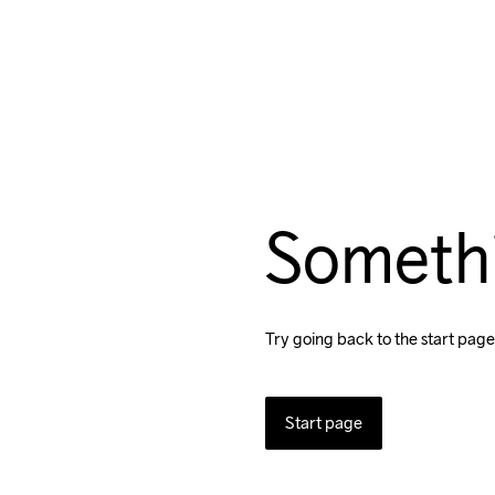
Someth
Try going back to the start page
Start page