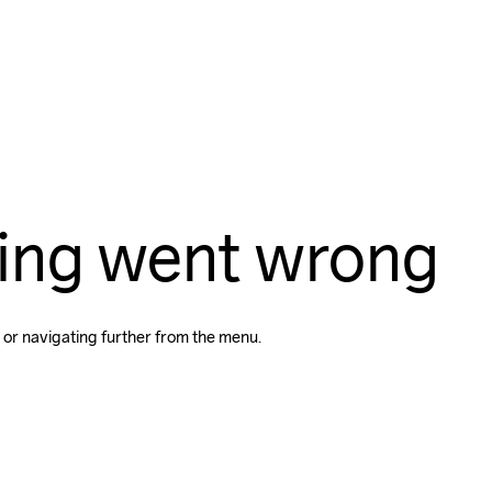
ing went wrong
 or navigating further from the menu.