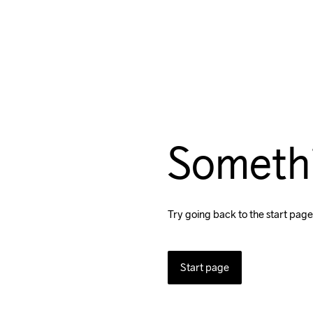
Someth
Try going back to the start page
Start page