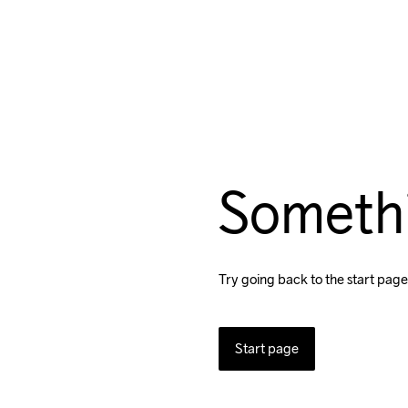
Someth
Try going back to the start page
Start page