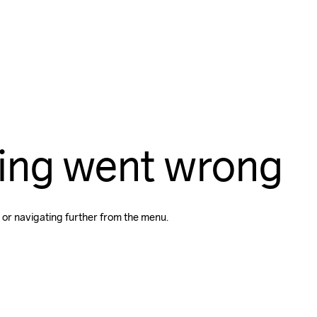
ing went wrong
 or navigating further from the menu.