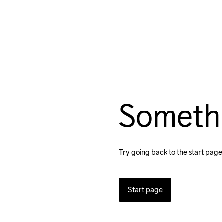
Someth
Try going back to the start page
Start page