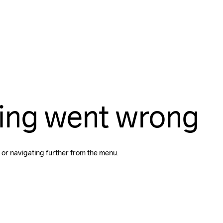
ing went wrong
 or navigating further from the menu.