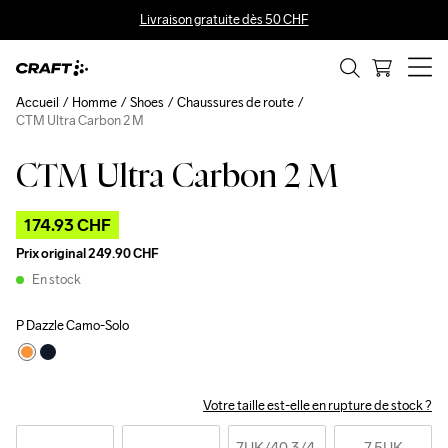
Livraison gratuite dès 50 CHF
Accueil
Homme
Shoes
Chaussures de route
CTM Ultra Carbon 2 M
CTM Ultra Carbon 2 M
Outlet
174.93 CHF
Prix original
249.90 CHF
En stock
P Dazzle Camo-Solo
Votre taille est-elle en rupture de stock ?
7UK
/40 3/4 
7,5UK