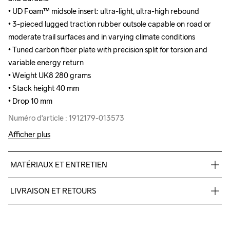
• UD Foam™ midsole insert: ultra-light, ultra-high rebound

• UD Foam™ midsole insert: ultra-light, ultra-high rebound

• 3-pieced lugged traction rubber outsole capable on road or 
• 3-pieced lugged traction rubber outsole capable on road or 
moderate trail surfaces and in varying climate conditions

moderate trail surfaces and in varying climate conditions

• Tuned carbon fiber plate with precision split for torsion and 
• Tuned carbon fiber plate with precision split for torsion and 
variable energy return

variable energy return

• Weight UK8 280 grams 

• Weight UK8 280 grams 

• Stack height 40 mm

• Stack height 40 mm

• Drop 10 mm
• Drop 10 mm
Numéro d'article : 1912179-013573
Numéro d'article : 1912179-013573
Afficher plus
MATÉRIAUX ET ENTRETIEN
100% polyester Jacquard+TPU no-sew,Midsole: 100% EVA 
LIVRAISON ET RETOURS
Foam,Midsole insert:100% carbon, Outsole: 100% Rubber
Pour les commandes inférieures, nous facturons CHF 9.
Nous faisons appel à DHL qui livre pendant la journée.