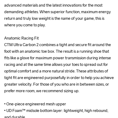
advanced materials and the latest innovations for the most 
advanced materials and the latest innovations for the most 
demanding athletes. When superior function, maximum energy 
demanding athletes. When superior function, maximum energy 
return and truly low weight is the name of your game, this is 
return and truly low weight is the name of your game, this is 
where you come to play.

where you come to play.

Anatomic Racing Fit

Anatomic Racing Fit

CTM Ultra Carbon 2 combines a tight and secure fit around the 
CTM Ultra Carbon 2 combines a tight and secure fit around the 
foot with an anatomic toe box. The result is a running shoe that 
foot with an anatomic toe box. The result is a running shoe that 
fits like a glove for maximum power transmission during intense 
fits like a glove for maximum power transmission during intense 
racing and at the same time allows your toes to spread out for 
racing and at the same time allows your toes to spread out for 
optimal comfort and a more natural stride. These attributes of 
optimal comfort and a more natural stride. These attributes of 
tight fit are engineered purposefully in order to help you achieve 
tight fit are engineered purposefully in order to help you achieve 
greater velocity. For those of you who are in between sizes, or 
greater velocity. For those of you who are in between sizes, or 
prefer more room, we recommend sizing up.

prefer more room, we recommend sizing up.

• One-piece engineered mesh upper

• One-piece engineered mesh upper

• UD Foam™ midsole bottom layer: lightweight, high rebound, 
• UD Foam™ midsole bottom layer: lightweight, high rebound, 
and durable

and durable
