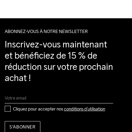
Veillez à choisir une adresse où vous recevrez le colis.
ABONNEZ-VOUS À NOTRE NEWSLETTER
Inscrivez-vous maintenant 
et bénéficiez de 15 % de 
réduction sur votre prochain 
achat !
Cliquez pour accepter nos 
conditions d’utilisation
S'ABONNER