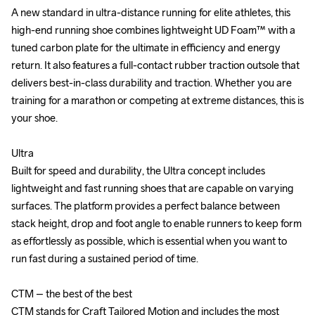
A new standard in ultra-distance running for elite athletes, this 
A new standard in ultra-distance running for elite athletes, this 
high-end running shoe combines lightweight UD Foam™ with a 
high-end running shoe combines lightweight UD Foam™ with a 
tuned carbon plate for the ultimate in efficiency and energy 
tuned carbon plate for the ultimate in efficiency and energy 
return. It also features a full-contact rubber traction outsole that 
return. It also features a full-contact rubber traction outsole that 
delivers best-in-class durability and traction. Whether you are 
delivers best-in-class durability and traction. Whether you are 
training for a marathon or competing at extreme distances, this is 
training for a marathon or competing at extreme distances, this is 
your shoe.

your shoe.

Ultra

Ultra

Built for speed and durability, the Ultra concept includes 
Built for speed and durability, the Ultra concept includes 
lightweight and fast running shoes that are capable on varying 
lightweight and fast running shoes that are capable on varying 
surfaces. The platform provides a perfect balance between 
surfaces. The platform provides a perfect balance between 
stack height, drop and foot angle to enable runners to keep form 
stack height, drop and foot angle to enable runners to keep form 
as effortlessly as possible, which is essential when you want to 
as effortlessly as possible, which is essential when you want to 
run fast during a sustained period of time.

run fast during a sustained period of time.

CTM – the best of the best

CTM – the best of the best

CTM stands for Craft Tailored Motion and includes the most 
CTM stands for Craft Tailored Motion and includes the most 