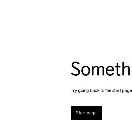
Someth
Try going back to the start page
Start page