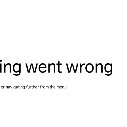
ing went wrong
 or navigating further from the menu.