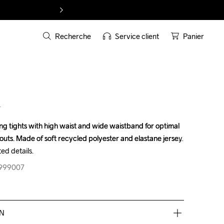
Recherche
Service client
Panier
T
 tights with high waist and wide waistband for optimal 
 tights with high waist and wide waistband for optimal 
uts. Made of soft recycled polyester and elastane jersey 
uts. Made of soft recycled polyester and elastane jersey 
ed details.
ed details.
-999007
-999007
EN