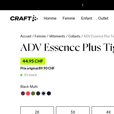
Homme
Femme
Enfant
Outlet
Accueil
Femme
Vêtements
Collants
ADV Essence Plus Ti
ADV Essence Plus T
44.95 CHF
Prix original
89.90 CHF
En stock
Black-Multi
2X
3X
4X