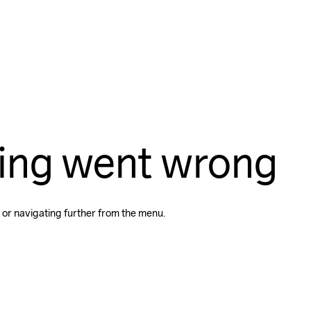
ing went wrong
 or navigating further from the menu.