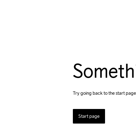
Someth
Try going back to the start page
Start page